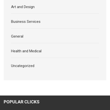
Art and Design
Business Services
General
Health and Medical
Uncategorized
POPULAR CLICKS