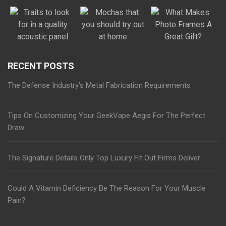
RECENT POSTS
The Defense Industry’s Metal Fabrication Requirements
Tips On Customizing Your GeekVape Aegis For The Perfect
Draw
The Signature Details Only Top Luxury Fit Out Firms Deliver
Could A Vitamin Deficiency Be The Reason For Your Muscle
Pain?