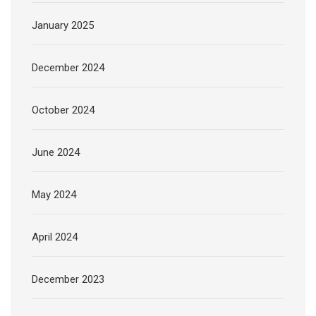
January 2025
December 2024
October 2024
June 2024
May 2024
April 2024
December 2023