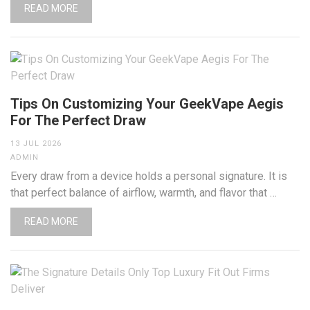
READ MORE
Tips On Customizing Your GeekVape Aegis
For The Perfect Draw
13 JUL 2026
ADMIN
Every draw from a device holds a personal signature. It is
that perfect balance of airflow, warmth, and flavor that …
READ MORE