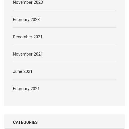
November 2023
February 2023
December 2021
November 2021
June 2021
February 2021
CATEGORIES