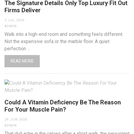
The Signature Details Only Top Luxury Fit Out
Firms Deliver
2 JUL 2026
ADMIN
Walk into a high-end room and something feels different.
Not the expensive sofa or the marble floor. A quiet
perfection …
READ MORE
Could A Vitamin Deficiency Be The Reason
For Your Muscle Pain?
24 JUN 2026
ADMIN
That dull ache in the calves after a short walk, the persistent