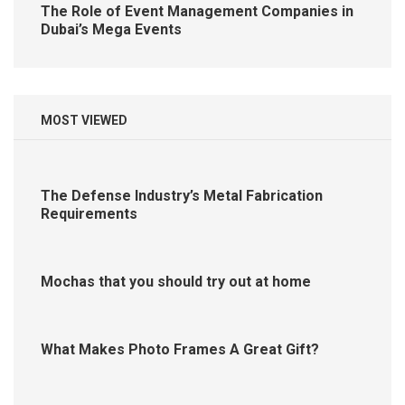
The Role of Event Management Companies in
Dubai’s Mega Events
MOST VIEWED
The Defense Industry’s Metal Fabrication
Requirements
Mochas that you should try out at home
What Makes Photo Frames A Great Gift?