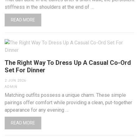
stiffness in the shoulders at the end of …
READ MORE
The Right Way To Dress Up A Casual Co-Ord
Set For Dinner
2 JUN 2026
ADMIN
Matching outfits possess a unique charm. These simple
pairings offer comfort while providing a clean, put-together
appearance for any evening …
READ MORE