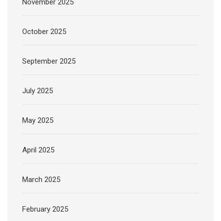
November 2025
October 2025
September 2025
July 2025
May 2025
April 2025
March 2025
February 2025