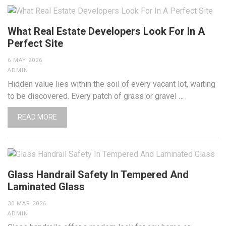
What Real Estate Developers Look For In A
Perfect Site
6 MAY 2026
ADMIN
Hidden value lies within the soil of every vacant lot, waiting
to be discovered. Every patch of grass or gravel …
READ MORE
Glass Handrail Safety In Tempered And
Laminated Glass
30 MAR 2026
ADMIN