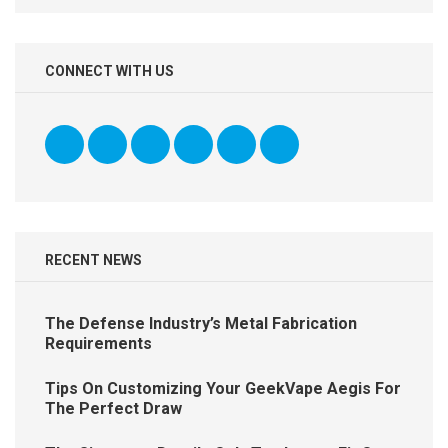
CONNECT WITH US
RECENT NEWS
The Defense Industry’s Metal Fabrication
Requirements
Tips On Customizing Your GeekVape Aegis For
The Perfect Draw