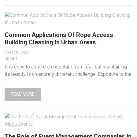
Common Applications Of Rope Access
Building Cleaning In Urban Areas
10 MAR 2026
ADMIN
It is easy to admire architecture from afar, but maintaining
its beauty is an entirely different challenge. Exposure to the
…
READ MORE
The Role of Event Management Companies in