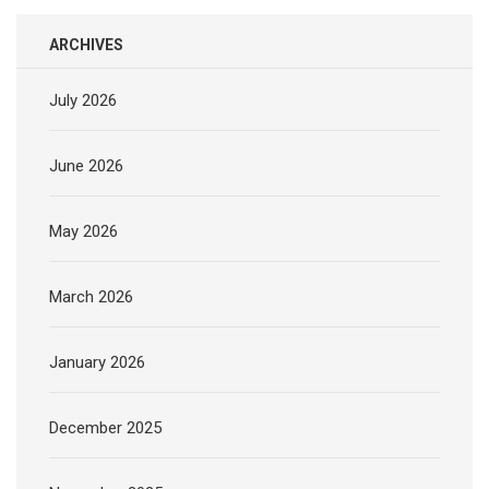
ARCHIVES
July 2026
June 2026
May 2026
March 2026
January 2026
December 2025