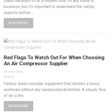
Glass handrails offer a modern look for any home or
business, but it’s important to understand the safety
aspects before …
READ MORE
Red Flags To Watch Out For When Choosing
An Air Compressor Supplier
30 MAR 2026
ADMIN
Factory leads consider equipment that handles a heavy
workload without any unexpected downtime. A steady flow
of air is the …
READ MORE