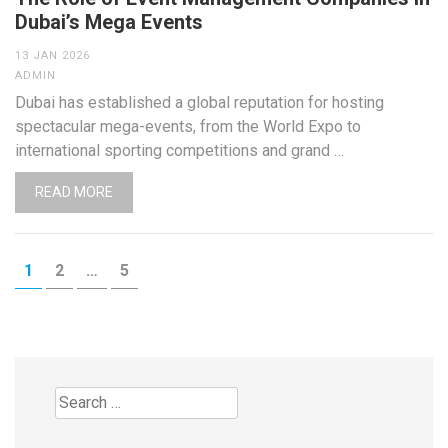
Dubai’s Mega Events
13 JAN 2026
ADMIN
Dubai has established a global reputation for hosting
spectacular mega-events, from the World Expo to
international sporting competitions and grand …
READ MORE
Posts
PAGE
PAGE
PAGE
1
2
…
5
pagination
Search
for: