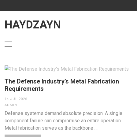
Skip
to
content
HAYDZAYN
(Press
Enter)
The Defense Industry’s Metal Fabrication
Requirements
14 JUL 2026
ADMIN
Defense systems demand absolute precision. A single
component failure can compromise an entire operation.
Metal fabrication serves as the backbone …