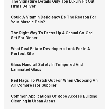
The Signature Details Only Top Luxury Fit Out
Firms Deliver
Could A Vitamin Deficiency Be The Reason For
Your Muscle Pain?
The Right Way To Dress Up A Casual Co-Ord
Set For Dinner
What Real Estate Developers Look For In A
Perfect Site
Glass Handrail Safety In Tempered And
Laminated Glass
Red Flags To Watch Out For When Choosing An
Air Compressor Supplier
Common Applications Of Rope Access Building
Cleaning In Urban Areas