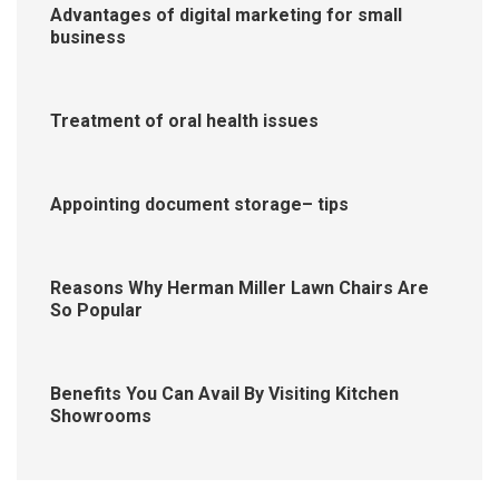
Advantages of digital marketing for small
business
Treatment of oral health issues
Appointing document storage– tips
Reasons Why Herman Miller Lawn Chairs Are
So Popular
Benefits You Can Avail By Visiting Kitchen
Showrooms