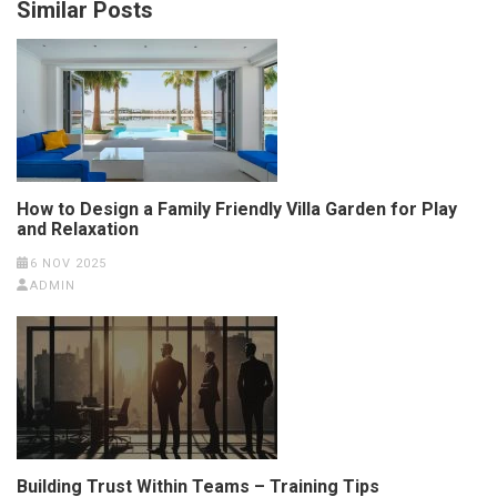
Similar Posts
How to Design a Family Friendly Villa Garden for Play
and Relaxation
6 NOV 2025
ADMIN
Building Trust Within Teams – Training Tips