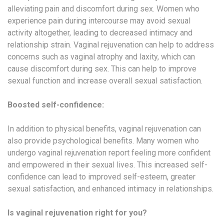
alleviating pain and discomfort during sex. Women who
experience pain during intercourse may avoid sexual
activity altogether, leading to decreased intimacy and
relationship strain. Vaginal rejuvenation can help to address
concerns such as vaginal atrophy and laxity, which can
cause discomfort during sex. This can help to improve
sexual function and increase overall sexual satisfaction.
Boosted self-confidence:
In addition to physical benefits, vaginal rejuvenation can
also provide psychological benefits. Many women who
undergo vaginal rejuvenation report feeling more confident
and empowered in their sexual lives. This increased self-
confidence can lead to improved self-esteem, greater
sexual satisfaction, and enhanced intimacy in relationships.
Is vaginal rejuvenation right for you?