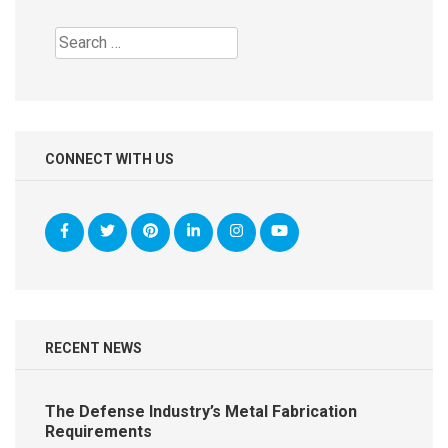
Search
for:
CONNECT WITH US
RECENT NEWS
The Defense Industry’s Metal Fabrication
Requirements