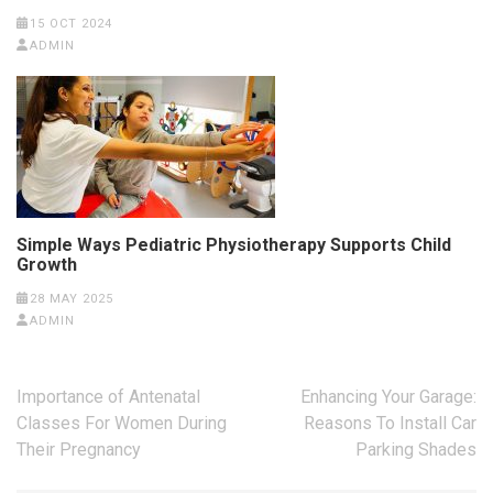
15 OCT 2024
ADMIN
Simple Ways Pediatric Physiotherapy Supports Child
Growth
28 MAY 2025
ADMIN
Post
Importance of Antenatal
Enhancing Your Garage:
navigation
Classes For Women During
Reasons To Install Car
Their Pregnancy
Parking Shades