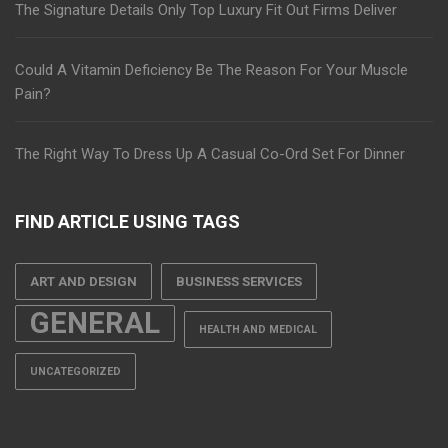
The Signature Details Only Top Luxury Fit Out Firms Deliver
Could A Vitamin Deficiency Be The Reason For Your Muscle
Pain?
The Right Way To Dress Up A Casual Co-Ord Set For Dinner
FIND ARTICLE USING TAGS
ART AND DESIGN
BUSINESS SERVICES
GENERAL
HEALTH AND MEDICAL
UNCATEGORIZED