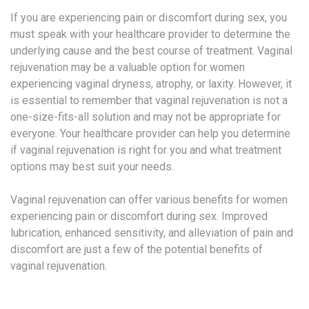
If you are experiencing pain or discomfort during sex, you
must speak with your healthcare provider to determine the
underlying cause and the best course of treatment. Vaginal
rejuvenation may be a valuable option for women
experiencing vaginal dryness, atrophy, or laxity. However, it
is essential to remember that vaginal rejuvenation is not a
one-size-fits-all solution and may not be appropriate for
everyone. Your healthcare provider can help you determine
if vaginal rejuvenation is right for you and what treatment
options may best suit your needs.
Vaginal rejuvenation can offer various benefits for women
experiencing pain or discomfort during sex. Improved
lubrication, enhanced sensitivity, and alleviation of pain and
discomfort are just a few of the potential benefits of
vaginal rejuvenation.