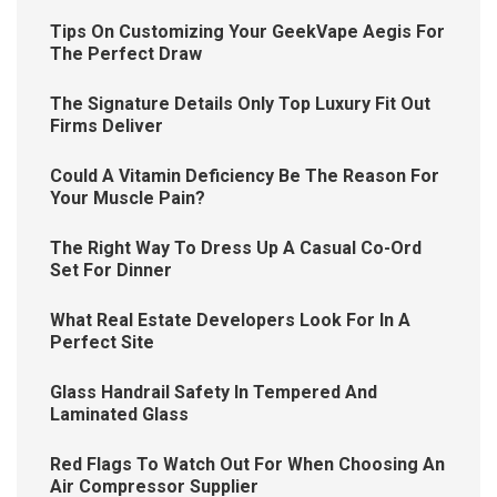
Tips On Customizing Your GeekVape Aegis For
The Perfect Draw
The Signature Details Only Top Luxury Fit Out
Firms Deliver
Could A Vitamin Deficiency Be The Reason For
Your Muscle Pain?
The Right Way To Dress Up A Casual Co-Ord
Set For Dinner
What Real Estate Developers Look For In A
Perfect Site
Glass Handrail Safety In Tempered And
Laminated Glass
Red Flags To Watch Out For When Choosing An
Air Compressor Supplier