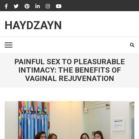
Skip
to
content
HAYDZAYN
(Press
Enter)
PAINFUL SEX TO PLEASURABLE
INTIMACY: THE BENEFITS OF
VAGINAL REJUVENATION