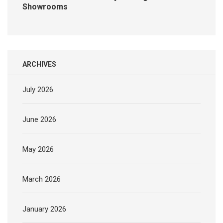
Showrooms
ARCHIVES
July 2026
June 2026
May 2026
March 2026
January 2026