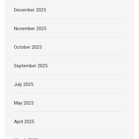
December 2025
November 2025
October 2025
September 2025
July 2025
May 2025
April 2025