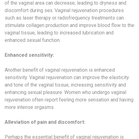
of the vaginal area can decrease, leading to dryness and
discomfort during sex. Vaginal rejuvenation procedures
such as laser therapy or radiofrequency treatments can
stimulate collagen production and improve blood flow to the
vaginal tissue, leading to increased lubrication and
enhanced sexual function.
Enhanced sensitivity:
Another benefit of vaginal rejuvenation is enhanced
sensitivity. Vaginal rejuvenation can improve the elasticity
and tone of the vaginal tissue, increasing sensitivity and
enhancing sexual pleasure. Women who undergo vaginal
rejuvenation often report feeling more sensation and having
more intense orgasms.
Alleviation of pain and discomfort:
Perhaps the essential benefit of vaginal rejuvenation is