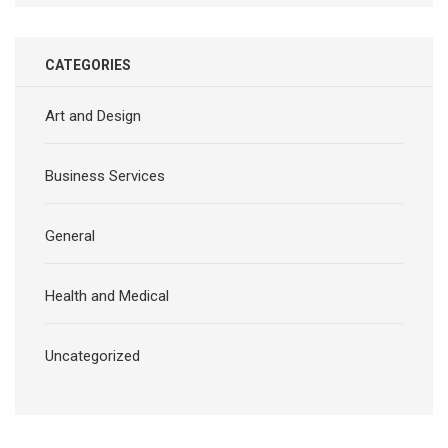
CATEGORIES
Art and Design
Business Services
General
Health and Medical
Uncategorized