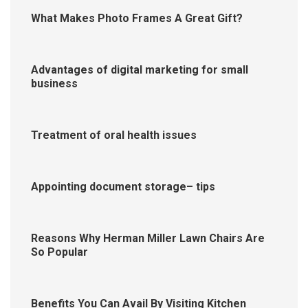
What Makes Photo Frames A Great Gift?
Advantages of digital marketing for small
business
Treatment of oral health issues
Appointing document storage– tips
Reasons Why Herman Miller Lawn Chairs Are
So Popular
Benefits You Can Avail By Visiting Kitchen