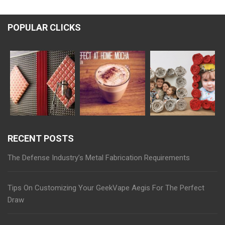
POPULAR CLICKS
RECENT POSTS
The Defense Industry’s Metal Fabrication Requirements
Tips On Customizing Your GeekVape Aegis For The Perfect
Draw