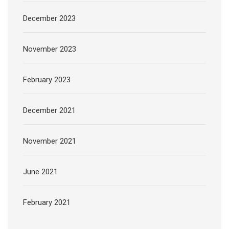
December 2023
November 2023
February 2023
December 2021
November 2021
June 2021
February 2021