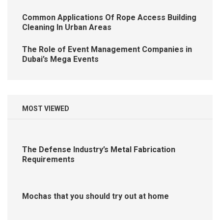
Common Applications Of Rope Access Building
Cleaning In Urban Areas
The Role of Event Management Companies in
Dubai’s Mega Events
MOST VIEWED
The Defense Industry’s Metal Fabrication
Requirements
Mochas that you should try out at home