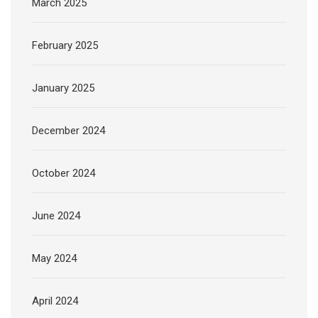
March 2025
February 2025
January 2025
December 2024
October 2024
June 2024
May 2024
April 2024