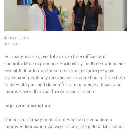
28 FEB 2023
ADMIN
For many women, painful sex can be a difficult and
uncomfortable experience. Fortunately, multiple options are
available to address these concerns, including vaginal
rejuvenation. Not only can
vaginal rejuvenation in Dubai
help
to alleviate pain and discomfort during sex, but it can also
improve overall sexual function and pleasure.
Improved lubrication:
One of the primary benefits of vaginal rejuvenation is
improved lubrication. As women age, the natural lubrication