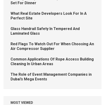
Set For Dinner
What Real Estate Developers Look For In A
Perfect Site
Glass Handrail Safety In Tempered And
Laminated Glass
Red Flags To Watch Out For When Choosing An
Air Compressor Supplier
Common Applications Of Rope Access Building
Cleaning In Urban Areas
The Role of Event Management Companies in
Dubai’s Mega Events
MOST VIEWED