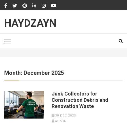
Skip
to
content
HAYDZAYN
(Press
Enter)
Month:
December 2025
Junk Collectors for
Construction Debris and
Renovation Waste
30 DEC 2025
ADMIN