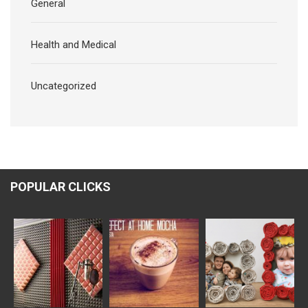
General
Health and Medical
Uncategorized
POPULAR CLICKS