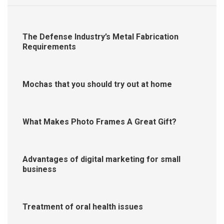
The Defense Industry’s Metal Fabrication
Requirements
Mochas that you should try out at home
What Makes Photo Frames A Great Gift?
Advantages of digital marketing for small
business
Treatment of oral health issues