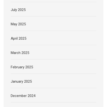
July 2025
May 2025
April 2025
March 2025
February 2025
January 2025
December 2024