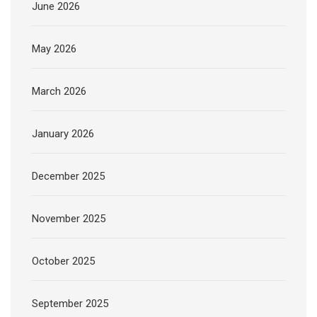
June 2026
May 2026
March 2026
January 2026
December 2025
November 2025
October 2025
September 2025