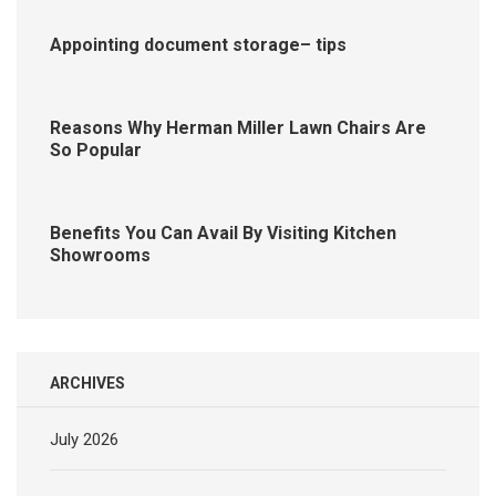
Appointing document storage– tips
Reasons Why Herman Miller Lawn Chairs Are
So Popular
Benefits You Can Avail By Visiting Kitchen
Showrooms
ARCHIVES
July 2026