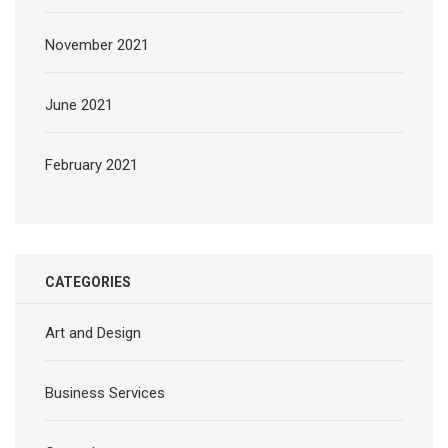
November 2021
June 2021
February 2021
CATEGORIES
Art and Design
Business Services