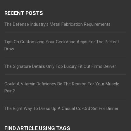
RECENT POSTS
The Defense Industry’s Metal Fabrication Requirements
Tips On Customizing Your GeekVape Aegis For The Perfect
Draw
The Signature Details Only Top Luxury Fit Out Firms Deliver
Could A Vitamin Deficiency Be The Reason For Your Muscle
Pain?
The Right Way To Dress Up A Casual Co-Ord Set For Dinner
FIND ARTICLE USING TAGS