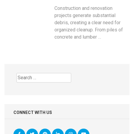
Construction and renovation
projects generate substantial
debris, creating a clear need for
organized cleanup. From piles of
concrete and lumber …
Search
for:
CONNECT WITH US