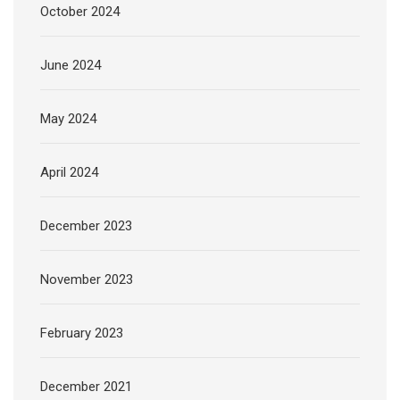
October 2024
June 2024
May 2024
April 2024
December 2023
November 2023
February 2023
December 2021