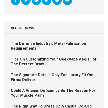
RECENT NEWS
The Defense Industry’s Metal Fabrication
Requirements
Tips On Customizing Your GeekVape Aegis For
The Perfect Draw
The Signature Details Only Top Luxury Fit Out
Firms Deliver
Could A Vitamin Deficiency Be The Reason For
Your Muscle Pain?
The Right Way To Dress Up A Casual Co-Ord