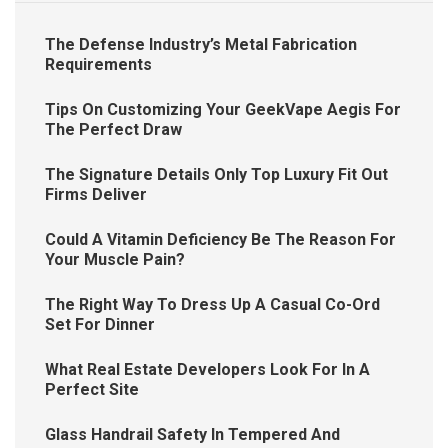
The Defense Industry’s Metal Fabrication
Requirements
Tips On Customizing Your GeekVape Aegis For
The Perfect Draw
The Signature Details Only Top Luxury Fit Out
Firms Deliver
Could A Vitamin Deficiency Be The Reason For
Your Muscle Pain?
The Right Way To Dress Up A Casual Co-Ord
Set For Dinner
What Real Estate Developers Look For In A
Perfect Site
Glass Handrail Safety In Tempered And