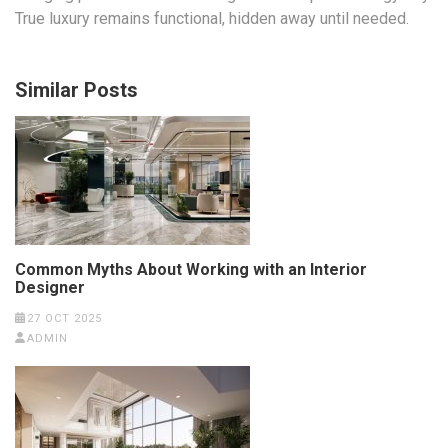
True luxury remains functional, hidden away until needed.
Similar Posts
Common Myths About Working with an Interior
Designer
27 OCT 2025
ADMIN