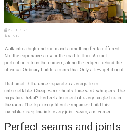
2 JUL 2026
ADMIN
Walk into a high-end room and something feels different.
Not the expensive sofa or the marble floor. A quiet
perfection sits in the corners, along the edges, behind the
obvious. Ordinary builders miss this. Only a few get it right.
That small difference separates average from
unforgettable. Cheap work shouts. Fine work whispers. The
signature detail? Perfect alignment of every single line in
the room. The top
luxury fit out companies
build this
invisible discipline into every joint, seam, and corner.
Perfect seams and joints