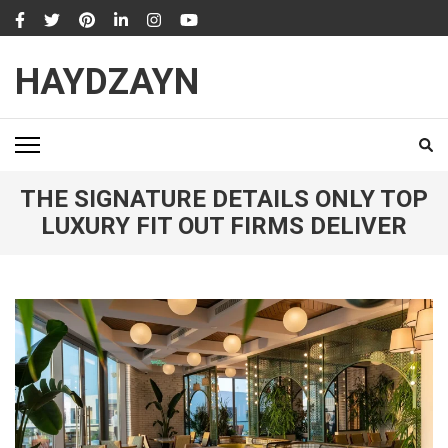
Skip
to
content
HAYDZAYN
(Press
Enter)
THE SIGNATURE DETAILS ONLY TOP
LUXURY FIT OUT FIRMS DELIVER