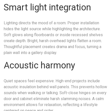
Smart light integration
Lighting directs the mood of a room. Proper installation
hides the light source while highlighting the architecture.
Soft glows along floorboards or inside recessed shelves
create depth. Bright, harsh overhead lights flatten a room.
Thoughtful placement creates drama and focus, turning a
plain wall into a gallery display.
Acoustic harmony
Quiet spaces feel expensive. High-end projects include
acoustic insulation behind wall panels. This prevents hollow
sounds when walking or talking. Soft-close hinges on every
door and cabinet eliminate harsh slamming noises. A calm
environment allows for relaxation, reflecting a lifestyle
centered on peace and order.