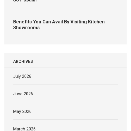
Benefits You Can Avail By Visiting Kitchen
Showrooms
ARCHIVES
July 2026
June 2026
May 2026
March 2026