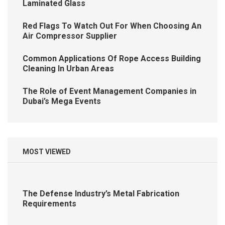
Laminated Glass
Red Flags To Watch Out For When Choosing An
Air Compressor Supplier
Common Applications Of Rope Access Building
Cleaning In Urban Areas
The Role of Event Management Companies in
Dubai’s Mega Events
MOST VIEWED
The Defense Industry’s Metal Fabrication
Requirements