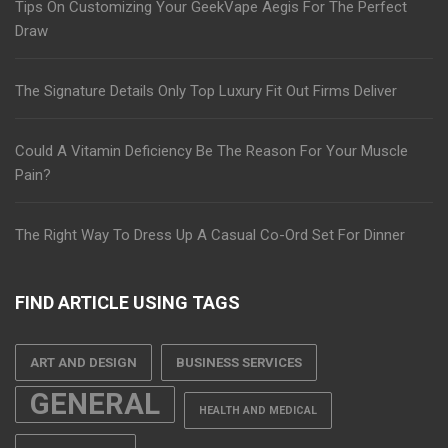
Tips On Customizing Your GeekVape Aegis For The Perfect
Draw
The Signature Details Only Top Luxury Fit Out Firms Deliver
Could A Vitamin Deficiency Be The Reason For Your Muscle
Pain?
The Right Way To Dress Up A Casual Co-Ord Set For Dinner
FIND ARTICLE USING TAGS
ART AND DESIGN
BUSINESS SERVICES
GENERAL
HEALTH AND MEDICAL