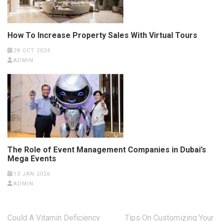
How To Increase Property Sales With Virtual Tours
28 OCT 2024
ADMIN
The Role of Event Management Companies in Dubai’s
Mega Events
13 JAN 2026
ADMIN
Post
Could A Vitamin Deficiency
Tips On Customizing Your