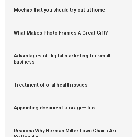
Mochas that you should try out at home
What Makes Photo Frames A Great Gift?
Advantages of digital marketing for small
business
Treatment of oral health issues
Appointing document storage– tips
Reasons Why Herman Miller Lawn Chairs Are
So Popular