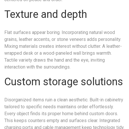
Texture and depth
Flat surfaces appear boring. Incorporating natural wood
grains, leather accents, or stone veneers adds personality.
Mixing materials creates interest without clutter. A leather-
wrapped desk or a wood-paneled wall brings warmth.
Tactile variety draws the hand and the eye, inviting
interaction with the surroundings.
Custom storage solutions
Disorganized items ruin a clean aesthetic. Built-in cabinetry
tailored to specific needs maintains order effortlessly.
Every object finds its proper home behind custom doors.
This keeps counters empty and surfaces clear. Integrated
charging ports and cable management keep technology tidy.