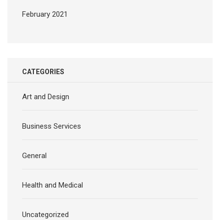
February 2021
CATEGORIES
Art and Design
Business Services
General
Health and Medical
Uncategorized