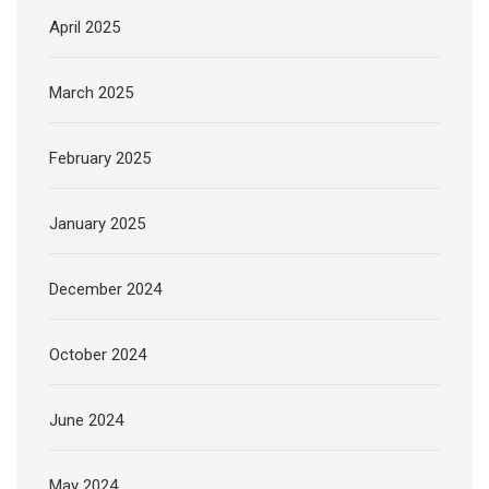
April 2025
March 2025
February 2025
January 2025
December 2024
October 2024
June 2024
May 2024