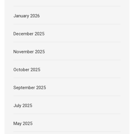
January 2026
December 2025
November 2025
October 2025
September 2025
July 2025
May 2025