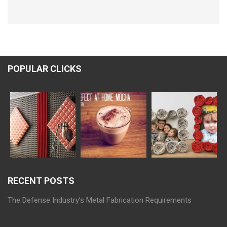
POPULAR CLICKS
RECENT POSTS
The Defense Industry’s Metal Fabrication Requirements