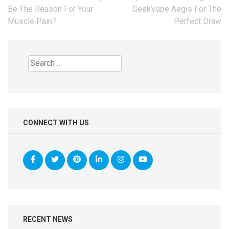
navigation
Be The Reason For Your
GeekVape Aegis For The
Muscle Pain?
Perfect Draw
Search
for:
CONNECT WITH US
RECENT NEWS