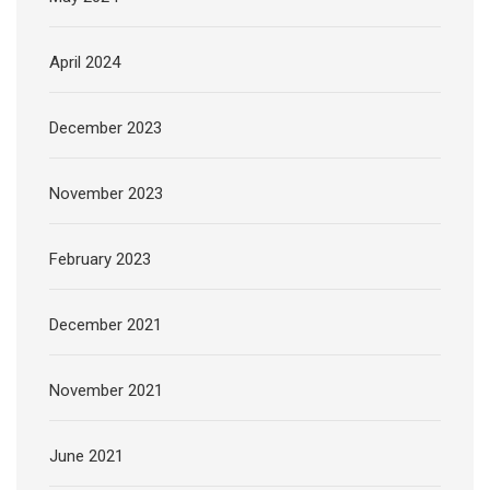
April 2024
December 2023
November 2023
February 2023
December 2021
November 2021
June 2021