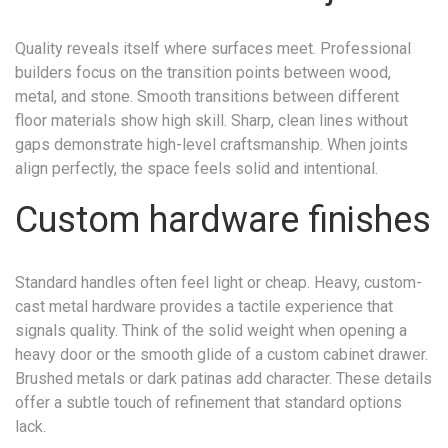
Quality reveals itself where surfaces meet. Professional
builders focus on the transition points between wood,
metal, and stone. Smooth transitions between different
floor materials show high skill. Sharp, clean lines without
gaps demonstrate high-level craftsmanship. When joints
align perfectly, the space feels solid and intentional.
Custom hardware finishes
Standard handles often feel light or cheap. Heavy, custom-
cast metal hardware provides a tactile experience that
signals quality. Think of the solid weight when opening a
heavy door or the smooth glide of a custom cabinet drawer.
Brushed metals or dark patinas add character. These details
offer a subtle touch of refinement that standard options
lack.