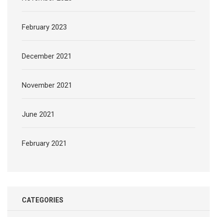
February 2023
December 2021
November 2021
June 2021
February 2021
CATEGORIES