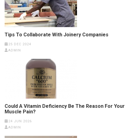
Tips To Collaborate With Joinery Companies
25 DEC 2024
ADMIN
Could A Vitamin Deficiency Be The Reason For Your
Muscle Pain?
24 JUN 2026
ADMIN