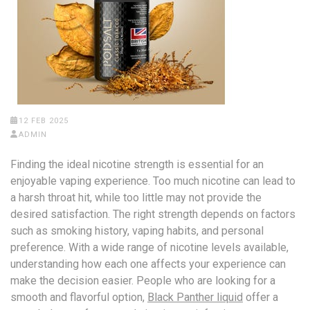
12 FEB 2025
ADMIN
Finding the ideal nicotine strength is essential for an
enjoyable vaping experience. Too much nicotine can lead to
a harsh throat hit, while too little may not provide the
desired satisfaction. The right strength depends on factors
such as smoking history, vaping habits, and personal
preference. With a wide range of nicotine levels available,
understanding how each one affects your experience can
make the decision easier. People who are looking for a
smooth and flavorful option,
Black Panther liquid
offer a