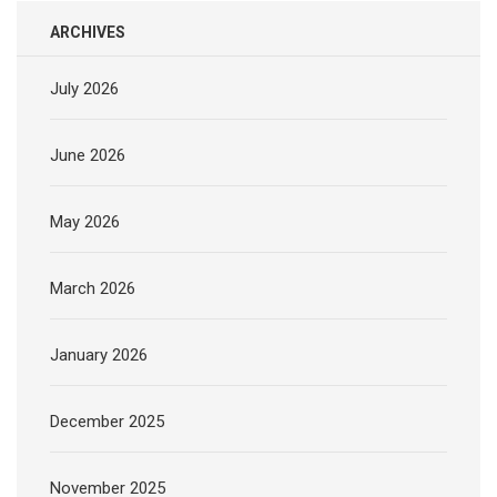
ARCHIVES
July 2026
June 2026
May 2026
March 2026
January 2026
December 2025
November 2025