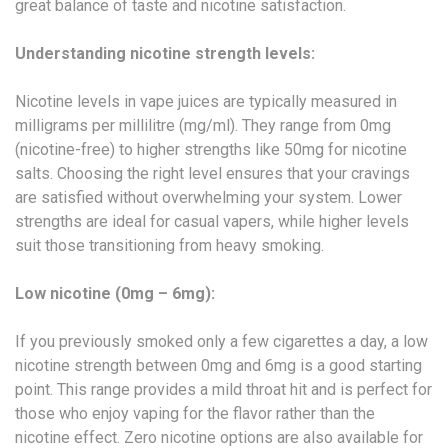
great balance of taste and nicotine satisfaction.
Understanding nicotine strength levels:
Nicotine levels in vape juices are typically measured in
milligrams per millilitre (mg/ml). They range from 0mg
(nicotine-free) to higher strengths like 50mg for nicotine
salts. Choosing the right level ensures that your cravings
are satisfied without overwhelming your system. Lower
strengths are ideal for casual vapers, while higher levels
suit those transitioning from heavy smoking.
Low nicotine (0mg – 6mg):
If you previously smoked only a few cigarettes a day, a low
nicotine strength between 0mg and 6mg is a good starting
point. This range provides a mild throat hit and is perfect for
those who enjoy vaping for the flavor rather than the
nicotine effect. Zero nicotine options are also available for