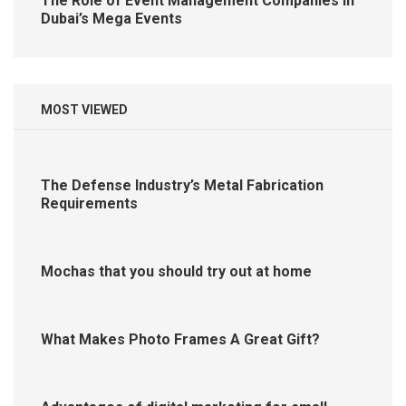
The Role of Event Management Companies in
Dubai’s Mega Events
MOST VIEWED
The Defense Industry’s Metal Fabrication
Requirements
Mochas that you should try out at home
What Makes Photo Frames A Great Gift?