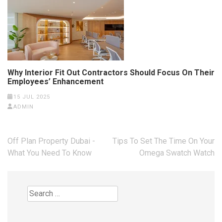
Why Interior Fit Out Contractors Should Focus On Their
Employees’ Enhancement
15 JUL 2025
ADMIN
Post
Off Plan Property Dubai -
Tips To Set The Time On Your
navigation
What You Need To Know
Omega Swatch Watch
Search
for: