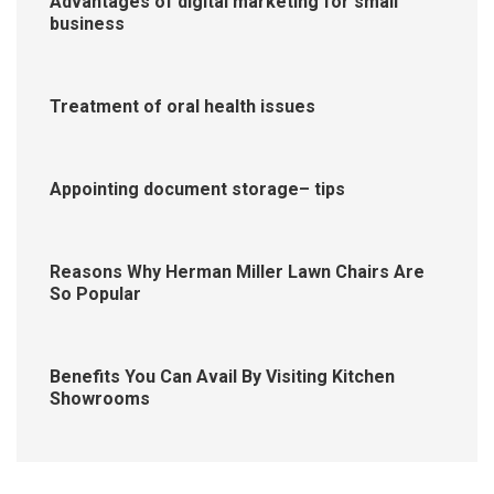
Advantages of digital marketing for small
business
Treatment of oral health issues
Appointing document storage– tips
Reasons Why Herman Miller Lawn Chairs Are
So Popular
Benefits You Can Avail By Visiting Kitchen
Showrooms