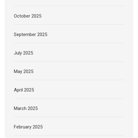
October 2025
September 2025
July 2025
May 2025
April 2025
March 2025
February 2025