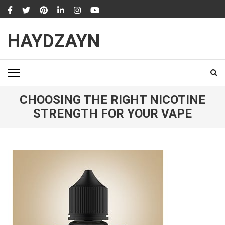
Skip
to
content
HAYDZAYN
(Press
Enter)
CHOOSING THE RIGHT NICOTINE
STRENGTH FOR YOUR VAPE