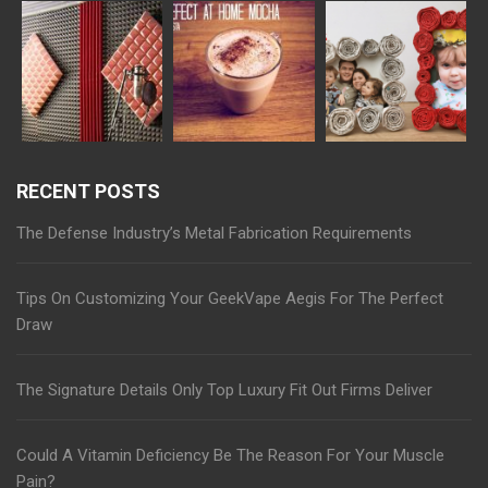
RECENT POSTS
The Defense Industry’s Metal Fabrication Requirements
Tips On Customizing Your GeekVape Aegis For The Perfect
Draw
The Signature Details Only Top Luxury Fit Out Firms Deliver
Could A Vitamin Deficiency Be The Reason For Your Muscle
Pain?