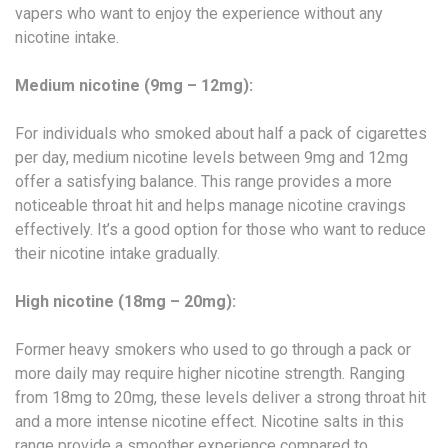
vapers who want to enjoy the experience without any
nicotine intake.
Medium nicotine (9mg – 12mg):
For individuals who smoked about half a pack of cigarettes
per day, medium nicotine levels between 9mg and 12mg
offer a satisfying balance. This range provides a more
noticeable throat hit and helps manage nicotine cravings
effectively. It’s a good option for those who want to reduce
their nicotine intake gradually.
High nicotine (18mg – 20mg):
Former heavy smokers who used to go through a pack or
more daily may require higher nicotine strength. Ranging
from 18mg to 20mg, these levels deliver a strong throat hit
and a more intense nicotine effect. Nicotine salts in this
range provide a smoother experience compared to