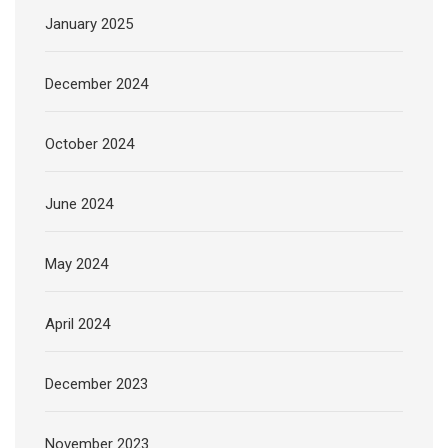
January 2025
December 2024
October 2024
June 2024
May 2024
April 2024
December 2023
November 2023