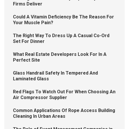
Firms Deliver
Could A Vitamin Deficiency Be The Reason For
Your Muscle Pain?
The Right Way To Dress Up A Casual Co-Ord
Set For Dinner
What Real Estate Developers Look For In A
Perfect Site
Glass Handrail Safety In Tempered And
Laminated Glass
Red Flags To Watch Out For When Choosing An
Air Compressor Supplier
Common Applications Of Rope Access Building
Cleaning In Urban Areas