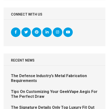
CONNECT WITH US
RECENT NEWS
The Defense Industry’s Metal Fabrication
Requirements
Tips On Customizing Your GeekVape Aegis For
The Perfect Draw
The Signature Details Only Top Luxury Fit Out