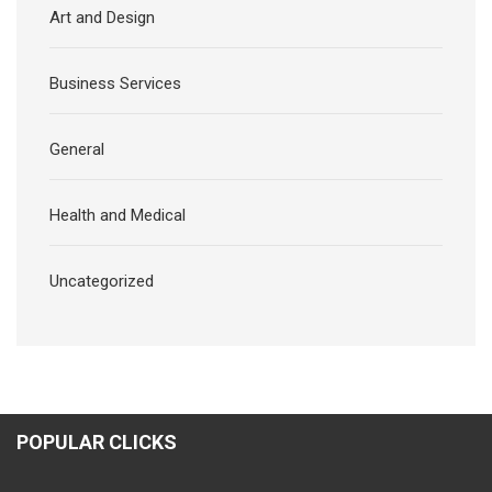
Art and Design
Business Services
General
Health and Medical
Uncategorized
POPULAR CLICKS