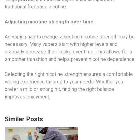
traditional freebase nicotine.
Adjusting nicotine strength over time:
As vaping habits change, adjusting nicotine strength may be
necessary. Many vapers start with higher levels and
gradually decrease their intake over time. This allows for a
smoother transition and helps prevent nicotine dependence.
Selecting the right nicotine strength ensures a comfortable
vaping experience tailored to your needs. Whether you
prefer a mild or strong hit, finding the right balance
improves enjoyment.
Similar Posts