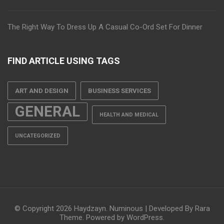
The Right Way To Dress Up A Casual Co-Ord Set For Dinner
FIND ARTICLE USING TAGS
ART AND DESIGN
BUSINESS SERVICES
GENERAL
HEALTH AND MEDICAL
UNCATEGORIZED
© Copyright 2026
Haydzayn
.
Numinous | Developed By
Rara
Theme
. Powered by
WordPress
.